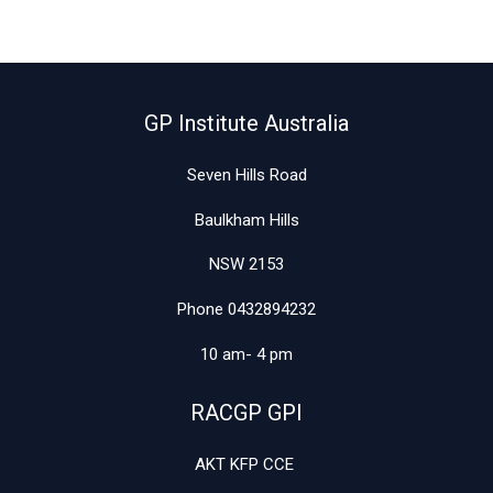
27th
March
GP Institute Australia
Seven Hills Road
Baulkham Hills
NSW 2153
Phone 0432894232
10 am- 4 pm
RACGP GPI
AKT KFP CCE