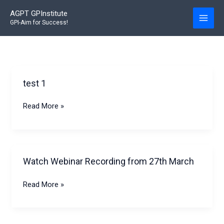
Skip
AGPT GPInstitute
to
GPI-Aim for Success!
content
test 1
test
Read More »
1
Watch Webinar Recording from 27th March
Watch
Read More »
Webinar
Recording
from