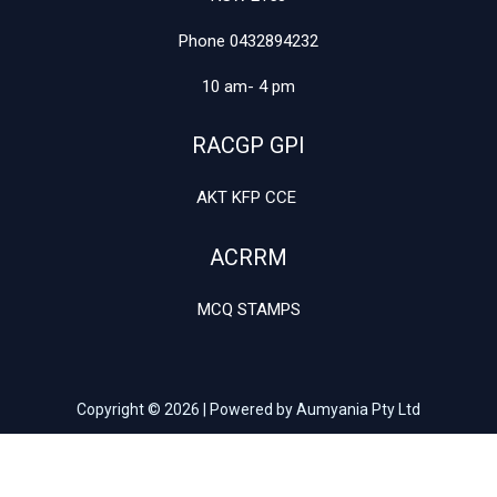
Phone 0432894232
10 am- 4 pm
RACGP GPI
AKT KFP CCE
ACRRM
MCQ STAMPS
Copyright © 2026 | Powered by Aumyania Pty Ltd