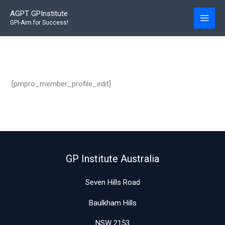
Skip
AGPT GPInstitute
to
GPI-Aim for Success!
content
[pmpro_member_profile_edit]
GP Institute Australia
Seven Hills Road
Baulkham Hills
NSW 2153