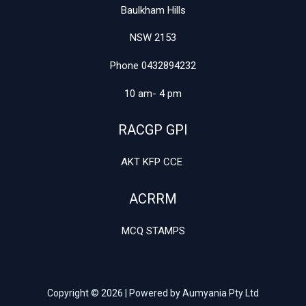
Baulkham Hills
NSW 2153
Phone 0432894232
10 am- 4 pm
RACGP GPI
AKT KFP CCE
ACRRM
MCQ STAMPS
Copyright © 2026 | Powered by Aumyania Pty Ltd