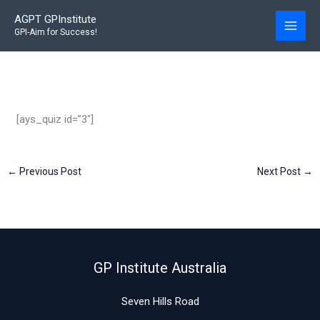
Skip
AGPT GPInstitute
to
GPI-Aim for Success!
content
[ays_quiz id=”3″]
←
Previous Post
Next Post
→
GP Institute Australia
Seven Hills Road